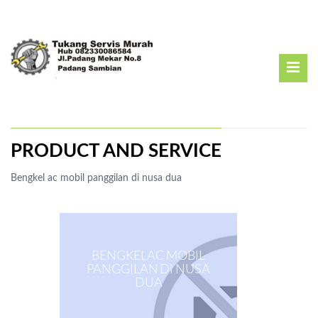
PRODUCT AND SERVICE
Bengkel ac mobil panggilan di nusa dua
BENGKEL AC MOBIL
PANGGILAN DI NUSA
DUA