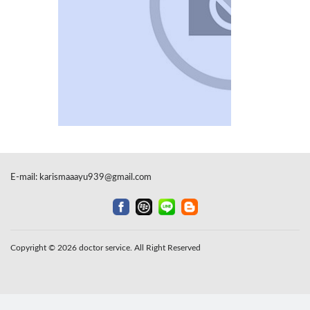
E-mail:
karismaaayu939@gmail.com
Copyright © 2026 doctor service. All Right Reserved