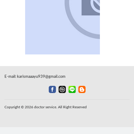
E-mail:
karismaaayu939@gmail.com
Copyright © 2026 doctor service. All Right Reserved