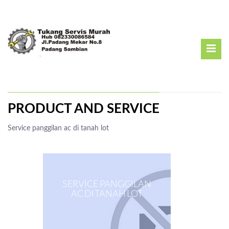
PRODUCT AND SERVICE
Service panggilan ac di tanah lot
SERVICE PANGGILAN
AC DI TANAH LOT