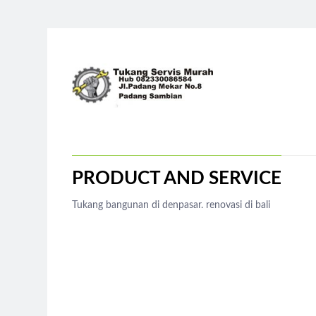
PRODUCT AND SERVICE
Tukang bangunan di denpasar. renovasi di bali