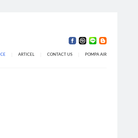
 Denpasar
 Di Dalung
Di Bali
ICE
ARTICEL
CONTACT US
POMPA AIR
i Denpasar