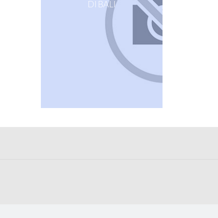
DI BALI