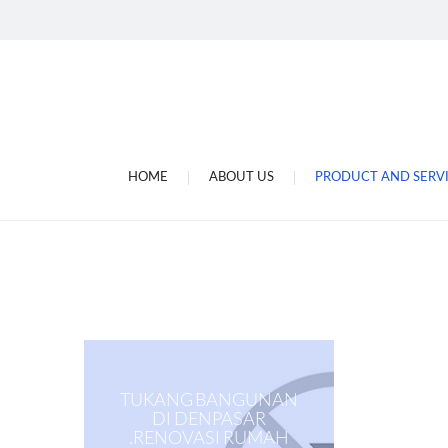
Jasa Gulung Dinamo Di
Tukang Gulung Dinamo
Jasa Service Ac Di Bali
Toko Sperpat Ac.kulkas 
Megajaya Electronic
HOME
ABOUT US
PRODUCT AND SERV
Megajaya Electronic D
TUKANG BANGUNAN
DI DENPASAR
.RENOVASI RUMAH