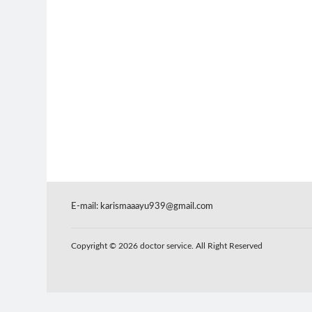
E-mail:
karismaaayu939@gmail.com
Copyright © 2026 doctor service. All Right Reserved