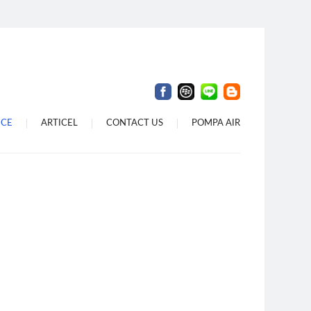
 Denpasar
 Di Dalung
Di Bali
ICE
ARTICEL
CONTACT US
POMPA AIR
i Denpasar