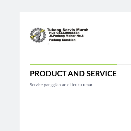
PRODUCT AND SERVICE
Service panggilan ac di teuku umar