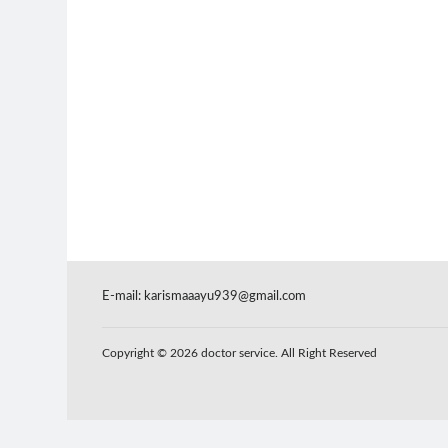
E-mail:
karismaaayu939@gmail.com
Copyright © 2026 doctor service. All Right Reserved