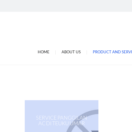
Jasa Gulung Dinamo Di
Tukang Gulung Dinamo
Jasa Service Ac Di Bali
Toko Sperpat Ac.kulkas 
Megajaya Electronic
HOME
ABOUT US
PRODUCT AND SERV
Megajaya Electronic D
SERVICE PANGGILAN
AC DI TEUKU UMAR