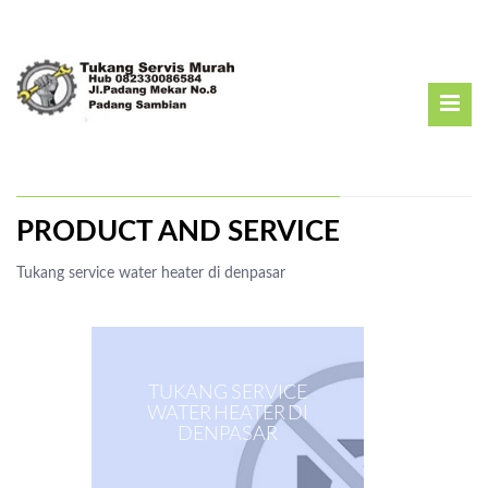
PRODUCT AND SERVICE
Tukang service water heater di denpasar
TUKANG SERVICE
WATER HEATER DI
DENPASAR