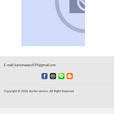
E-mail:
karismaaayu939@gmail.com
Copyright © 2026 doctor service. All Right Reserved