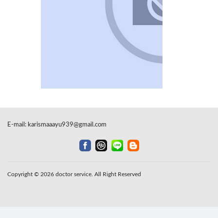
E-mail:
karismaaayu939@gmail.com
Copyright © 2026 doctor service. All Right Reserved