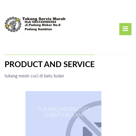
PRODUCT AND SERVICE
tukang mesin cuci di batu bulan
TUKANG MESIN CUCI
DI BATU BULAN