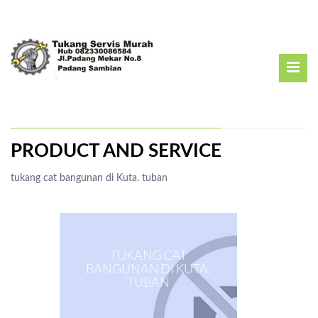
PRODUCT AND SERVICE
tukang cat bangunan di Kuta. tuban
TUKANG CAT
BANGUNAN DI KUTA.
TUBAN