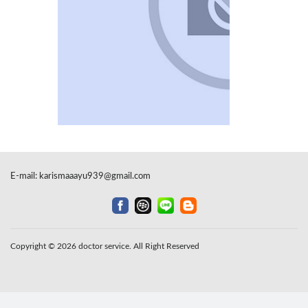
E-mail:
karismaaayu939@gmail.com
Copyright © 2026 doctor service. All Right Reserved